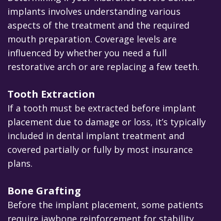
implants involves understanding various
aspects of the treatment and the required
mouth preparation. Coverage levels are
influenced by whether you need a full
restorative arch or are replacing a few teeth.
Tooth Extraction
If a tooth must be extracted before implant
placement due to damage or loss, it’s typically
included in dental implant treatment and
covered partially or fully by most insurance
plans.
Bone Grafting
Before the implant placement, some patients
require jawbone reinforcement for stability.