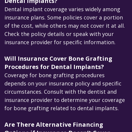
Dental Implants?
Dental implant coverage varies widely among
insurance plans. Some policies cover a portion
of the cost, while others may not cover it at all.
Check the policy details or speak with your
insurance provider for specific information.
Will Insurance Cover Bone Grafting
Procedures for Dental Implants?
Coverage for bone grafting procedures
depends on your insurance policy and specific
circumstances. Consult with the dentist and
insurance provider to determine your coverage
for bone grafting related to dental implants.
Are There Alternative Financing