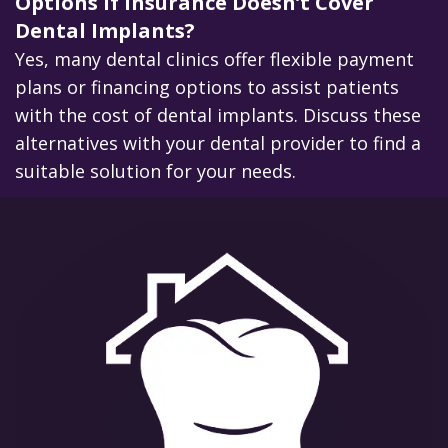
Options if Insurance Doesn’t Cover
Dental Implants?
Yes, many dental clinics offer flexible payment
plans or financing options to assist patients
with the cost of dental implants. Discuss these
alternatives with your dental provider to find a
suitable solution for your needs.