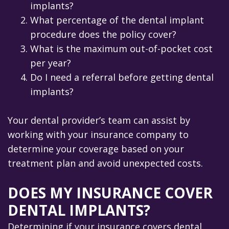
implants?
2.
What percentage of the dental implant
procedure does the policy cover?
3.
What is the maximum out-of-pocket cost
per year?
4.
Do I need a referral before getting dental
implants?
Your dental provider’s team can assist by
working with your insurance company to
determine your coverage based on your
treatment plan and avoid unexpected costs.
DOES MY INSURANCE COVER
DENTAL IMPLANTS?
Determining if your insurance covers dental