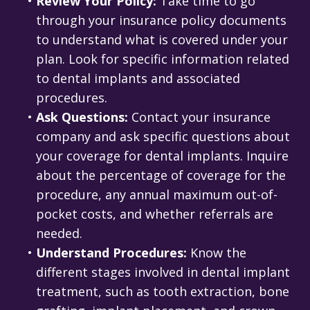
•
Review Your Policy:
Take time to go
through your insurance policy documents
to understand what is covered under your
plan. Look for specific information related
to dental implants and associated
procedures.
•
Ask Questions:
Contact your insurance
company and ask specific questions about
your coverage for dental implants. Inquire
about the percentage of coverage for the
procedure, any annual maximum out-of-
pocket costs, and whether referrals are
needed.
•
Understand Procedures:
Know the
different stages involved in dental implant
treatment, such as tooth extraction, bone