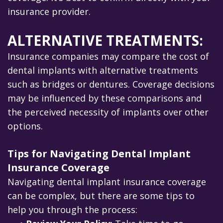
insurance provider.
ALTERNATIVE TREATMENTS:
Insurance companies may compare the cost of
dental implants with alternative treatments
such as bridges or dentures. Coverage decisions
may be influenced by these comparisons and
the perceived necessity of implants over other
options.
Tips for Navigating Dental Implant
Insurance Coverage
Navigating dental implant insurance coverage
can be complex, but there are some tips to
help you through the process: