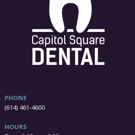
PHONE
(614) 461-4600
HOURS