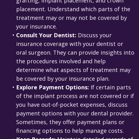
grafting, implant placement, and crown
placement. Understand which parts of the
treatment may or may not be covered by
your insurance.
•
Consult Your Dentist:
Discuss your
insurance coverage with your dentist or
oral surgeon. They can provide insights into
the procedures involved and help
determine what aspects of treatment may
be covered by your insurance plan.
•
Explore Payment Options:
If certain parts
of the implant process are not covered or if
you have out-of-pocket expenses, discuss
payment options with your dental provider.
Sometimes, they offer payment plans or
financing options to help manage costs.