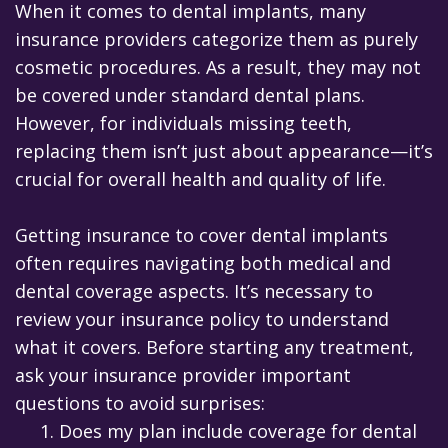
When it comes to dental implants, many
insurance providers categorize them as purely
cosmetic procedures. As a result, they may not
be covered under standard dental plans.
However, for individuals missing teeth,
replacing them isn’t just about appearance—it’s
crucial for overall health and quality of life.
Getting insurance to cover dental implants
often requires navigating both medical and
dental coverage aspects. It’s necessary to
review your insurance policy to understand
what it covers. Before starting any treatment,
ask your insurance provider important
questions to avoid surprises:
1.
Does my plan include coverage for dental