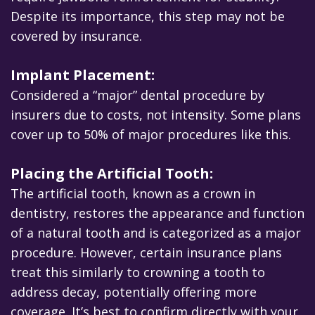
Despite its importance, this step may not be
covered by insurance.
Implant Placement:
Considered a “major” dental procedure by
insurers due to costs, not intensity. Some plans
cover up to 50% of major procedures like this.
Placing the Artificial Tooth:
The artificial tooth, known as a crown in
dentistry, restores the appearance and function
of a natural tooth and is categorized as a major
procedure. However, certain insurance plans
treat this similarly to crowning a tooth to
address decay, potentially offering more
coverage. It’s best to confirm directly with your