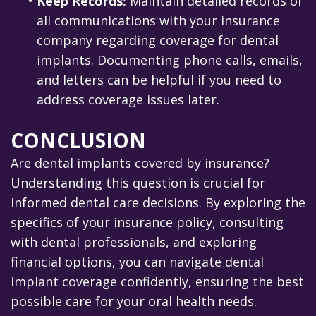
•
Keep Records:
Maintain detailed records of
all communications with your insurance
company regarding coverage for dental
implants. Documenting phone calls, emails,
and letters can be helpful if you need to
address coverage issues later.
CONCLUSION
Are dental implants covered by insurance?
Understanding this question is crucial for
informed dental care decisions. By exploring the
specifics of your insurance policy, consulting
with dental professionals, and exploring
financial options, you can navigate dental
implant coverage confidently, ensuring the best
possible care for your oral health needs.