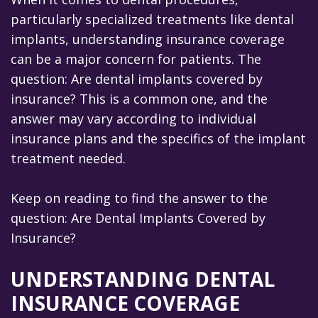
particularly specialized treatments like dental
Our
implants, understanding insurance coverage
Team
can be a major concern for patients. The
Our
question: Are dental implants covered by
insurance? This is a common one, and the
Technology
answer may vary according to individual
Office
insurance plans and the specifics of the implant
treatment needed.
Tour
Keep on reading to find the answer to the
question: Are Dental Implants Covered by
Insurance?
UNDERSTANDING DENTAL
INSURANCE COVERAGE