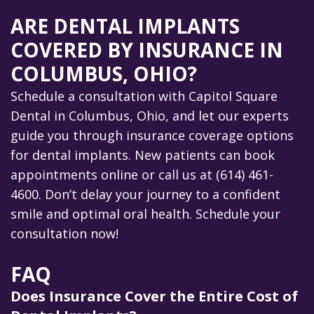
ARE DENTAL IMPLANTS
COVERED BY INSURANCE IN
COLUMBUS, OHIO?
Schedule a consultation with Capitol Square
Dental in Columbus, Ohio, and let our experts
guide you through insurance coverage options
for dental implants. New patients can book
appointments online or call us at (614) 461-
4600. Don’t delay your journey to a confident
smile and optimal oral health. Schedule your
consultation now!
FAQ
Does Insurance Cover the Entire Cost of